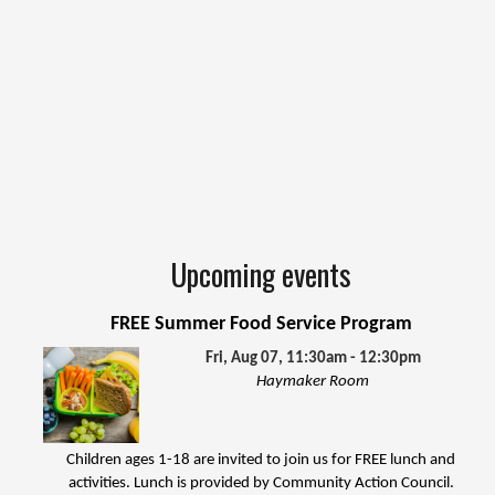
Upcoming events
FREE Summer Food Service Program
Fri, Aug 07, 11:30am - 12:30pm
Haymaker Room
Children ages 1-18 are invited to join us for FREE lunch and
activities. Lunch is provided by Community Action Council.