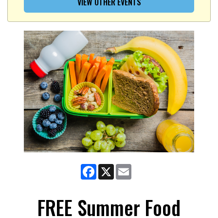
VIEW OTHER EVENTS
Facebook
X
Email
FREE Summer Food