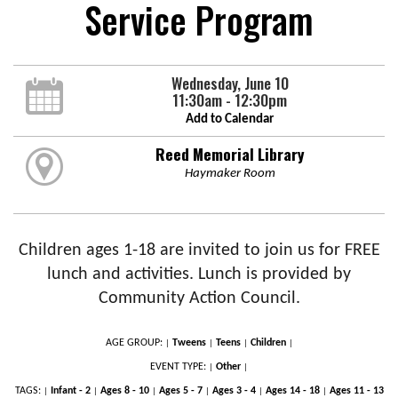
Service Program
Wednesday, June 10
11:30am - 12:30pm
Add to Calendar
Reed Memorial Library
Haymaker Room
Children ages 1-18 are invited to join us for FREE
lunch and activities. Lunch is provided by
Community Action Council.
AGE GROUP:
Tweens
Teens
Children
|
|
|
|
EVENT TYPE:
Other
|
|
TAGS:
Infant - 2
Ages 8 - 10
Ages 5 - 7
Ages 3 - 4
Ages 14 - 18
Ages 11 - 13
|
|
|
|
|
|