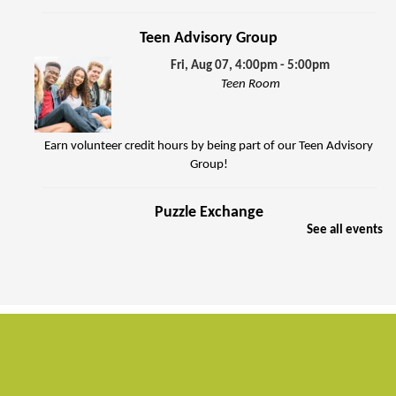
Teen Advisory Group
Fri, Aug 07, 4:00pm - 5:00pm
Teen Room
Earn volunteer credit hours by being part of our Teen Advisory
Group!
Puzzle Exchange
See all events
Sat, Aug 08, 10:00am - 11:30am
Jenkins Room
Join other puzzle enthusiasts to exchange jigsaw puzzles.
FREE Summer Food Service Program