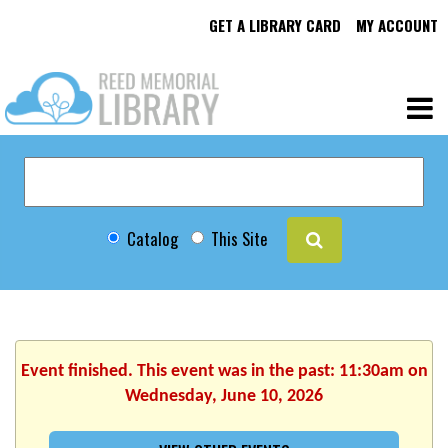
GET A LIBRARY CARD
MY ACCOUNT
Catalog
This Site
Event finished. This event was in the past: 11:30am on
Wednesday, June 10, 2026