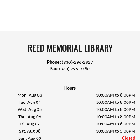
|
REED MEMORIAL LIBRARY
Phone:
(330)-296-2827
Fax:
(330) 296-3780
Hours
Mon, Aug 03
10:00AM to 8:00PM
Tue, Aug 04
10:00AM to 8:00PM
Wed, Aug 05
10:00AM to 8:00PM
Thu, Aug 06
10:00AM to 8:00PM
Fri, Aug 07
10:00AM to 6:00PM
Sat, Aug 08
10:00AM to 5:00PM
Sun, Aug 09
Closed