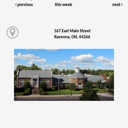
previous
this week
next
167 East Main Street
Ravenna, OH, 44266