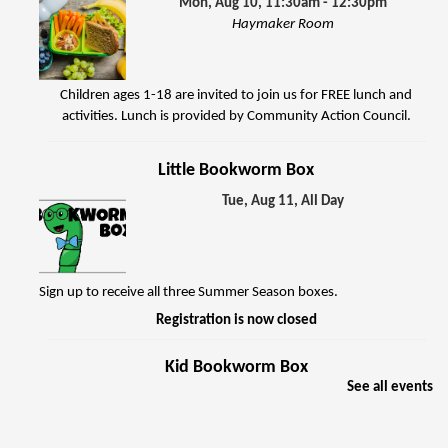
Mon, Aug 10, 11:30am - 12:30pm
Haymaker Room
Children ages 1-18 are invited to join us for FREE lunch and
activities. Lunch is provided by Community Action Council.
Little Bookworm Box
Tue, Aug 11, All Day
Sign up to receive all three Summer Season boxes.
Registration is now closed
Kid Bookworm Box
See all events
Tue, Aug 11, All Day