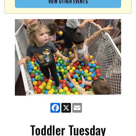
VIEW OTHER EVENTS
Facebook
X
Email
Toddler Tuesday