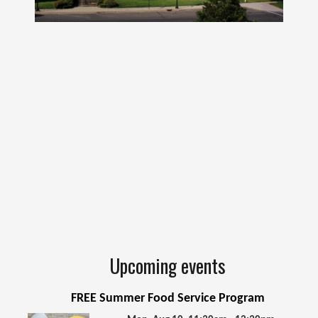
Upcoming events
FREE Summer Food Service Program