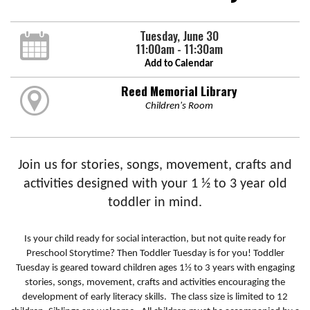
Tuesday, June 30
11:00am - 11:30am
Add to Calendar
Reed Memorial Library
Children's Room
Join us for stories, songs, movement, crafts and
activities designed with your 1 ½ to 3 year old
toddler in mind.
Is your child ready for social interaction, but not quite ready for
Preschool Storytime? Then Toddler Tuesday is for you! Toddler
Tuesday is geared toward children ages 1½ to 3 years with engaging
stories, songs, movement, crafts and activities encouraging the
development of early literacy skills. The class size is limited to 12