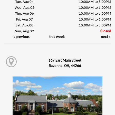
Tue, Aug 04
10:00AM to 8:00PM
Wed, Aug 05
10:00AM to 8:00PM
Thu, Aug 06
10:00AM to 8:00PM
Fri, Aug 07
10:00AM to 6:00PM
Sat, Aug 08
10:00AM to 5:00PM
Sun, Aug 09
Closed
previous
this week
next
167 East Main Street
Ravenna, OH, 44266