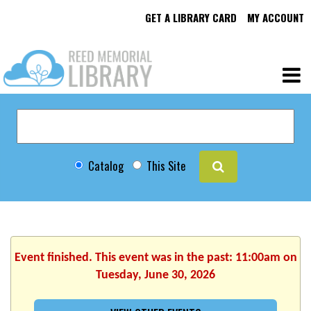
GET A LIBRARY CARD
MY ACCOUNT
Catalog
This Site
Event finished. This event was in the past: 11:00am on
Tuesday, June 30, 2026