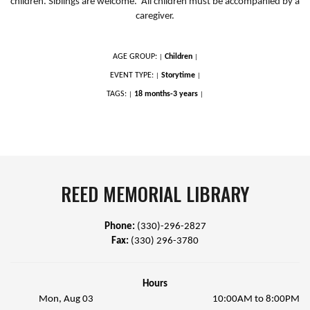
children. Siblings are welcome. All children must be accompanied by a
caregiver.
AGE GROUP:
Children
|
|
EVENT TYPE:
Storytime
|
|
TAGS:
18 months-3 years
|
|
REED MEMORIAL LIBRARY
Phone:
(330)-296-2827
Fax:
(330) 296-3780
Hours
Mon, Aug 03
10:00AM to 8:00PM