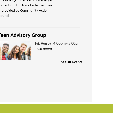
hildren ages 1-18 are invited to join
s for FREE lunch and activities. Lunch
s provided by Community Action
ouncil.
Teen Advisory Group
Fri, Aug 07, 4:00pm - 5:00pm
Teen Room
See all events
arn volunteer credit hours by being
art of our Teen Advisory Group!
Puzzle Exchange
Sat, Aug 08, 10:00am -