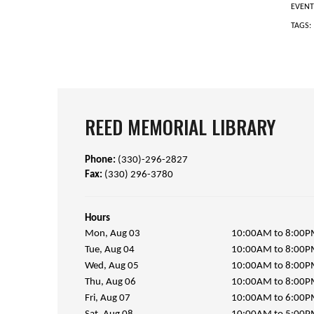
EVENT
TAGS:
REED MEMORIAL LIBRARY
Phone:
(330)-296-2827
Fax:
(330) 296-3780
Hours
Mon, Aug 03
10:00AM to 8:00
Tue, Aug 04
10:00AM to 8:00
Wed, Aug 05
10:00AM to 8:00
Thu, Aug 06
10:00AM to 8:00
Fri, Aug 07
10:00AM to 6:00