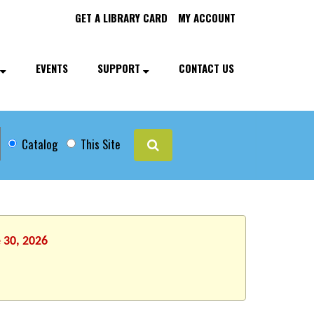
GET A LIBRARY CARD
MY ACCOUNT
EVENTS
SUPPORT
CONTACT US
Catalog
This Site
 30, 2026