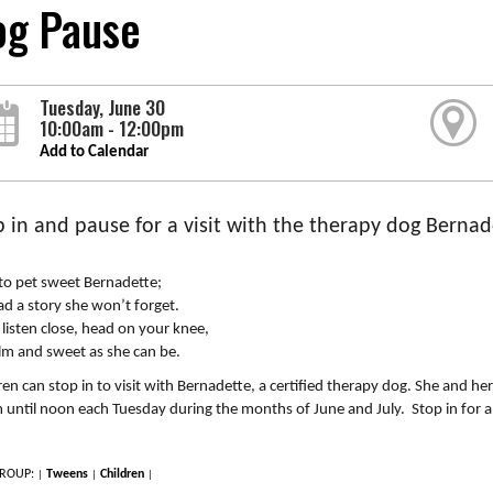
og Pause
Tuesday, June 30
10:00am - 12:00pm
Add to Calendar
p in and pause for a visit with the therapy dog Bernad
to pet sweet Bernadette;
ad a story she won’t forget.
l listen close, head on your knee,
lm and sweet as she can be.
ren can stop in to visit with Bernadette, a certified therapy dog. She and her
until noon each Tuesday during the months of June and July. Stop in for a 
ROUP:
Tweens
Children
|
|
|