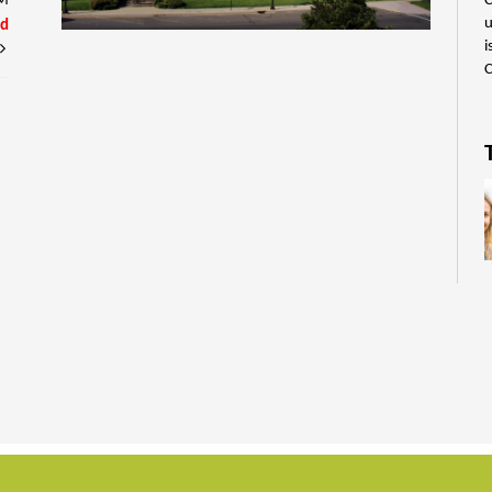
C
PM
u
ed
i
C
E
p