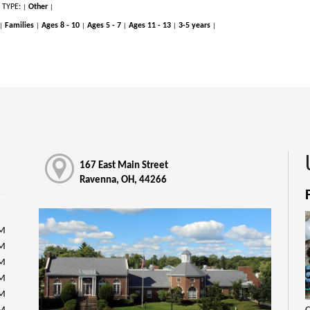
 TYPE:
Other
|
|
Families
Ages 8 - 10
Ages 5 - 7
Ages 11 - 13
3-5 years
|
|
|
|
|
|
167 East Main Street
Ravenna, OH, 44266
PM
PM
PM
PM
PM