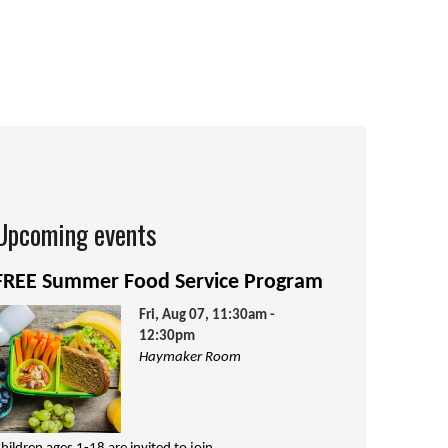
Upcoming events
FREE Summer Food Service Program
Fri, Aug 07, 11:30am -
12:30pm
Haymaker Room