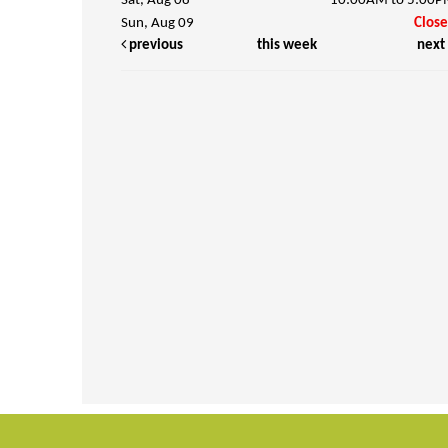
Sat, Aug 08
10:00AM to 5:00
Sun, Aug 09
Clos
previous
this week
next