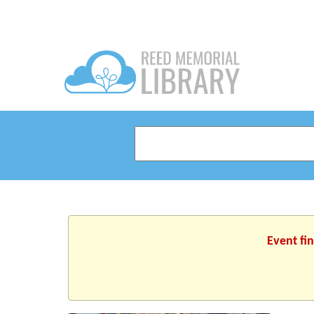
Event fi