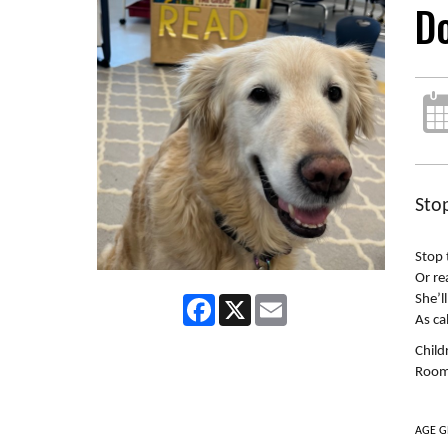
D
Sto
Stop 
Or re
She’l
Facebook
X
Email
As ca
Child
Room 
AGE G