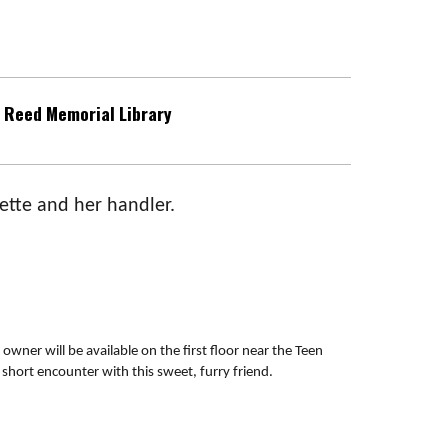
Reed Memorial Library
ette and her handler.
 owner will be available on the first floor near the Teen
short encounter with this sweet, furry friend.