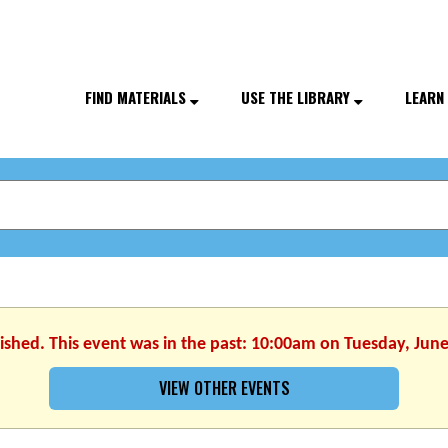
FIND MATERIALS
USE THE LIBRARY
LEARN
nished. This event was in the past: 10:00am on Tuesday, June
VIEW OTHER EVENTS