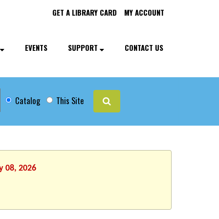
GET A LIBRARY CARD
MY ACCOUNT
EVENTS
SUPPORT
CONTACT US
Catalog
This Site
y 08, 2026