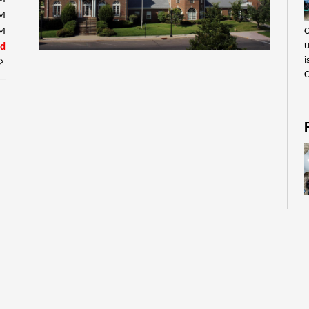
PM
C
PM
u
ed
i
C
C
u
i
C