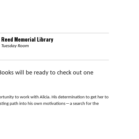
Reed Memorial Library
Tuesday Room
 Books will be ready to check out one
tunity to work with Alicia. His determination to get her to
sting path into his own motivations―a search for the