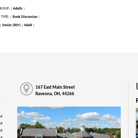
ROUP:
Adults
|
|
 TYPE:
Book Discussion
|
|
Senior (60+)
Adult
|
|
|
167 East Main Street
Ravenna, OH, 44266
PM
PM
PM
PM