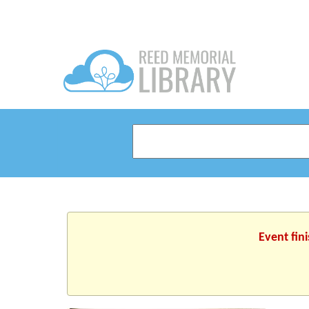
Event fin