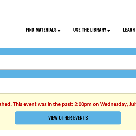
FIND MATERIALS
USE THE LIBRARY
LEARN
ished. This event was in the past: 2:00pm on Wednesday, Jul
VIEW OTHER EVENTS