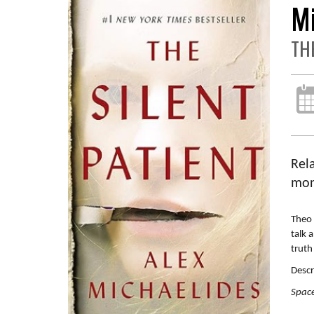
M
TH
Rela
mon
Theo 
talk 
truth
Descr
Space