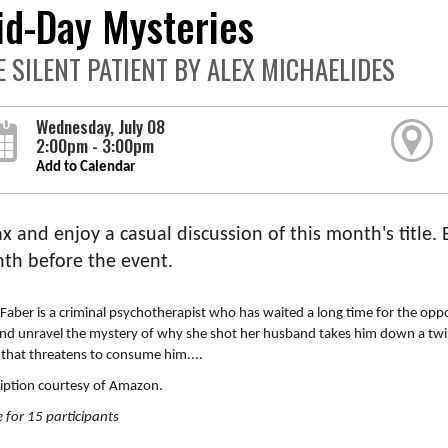
id-Day Mysteries
E SILENT PATIENT BY ALEX MICHAELIDES
Wednesday, July 08
2:00pm - 3:00pm
Add to Calendar
x and enjoy a casual discussion of this month's title.
th before the event.
Faber is a criminal psychotherapist who has waited a long time for the oppor
and unravel the mystery of why she shot her husband takes him down a twi
 that threatens to consume him....
iption courtesy of Amazon.
 for 15 participants