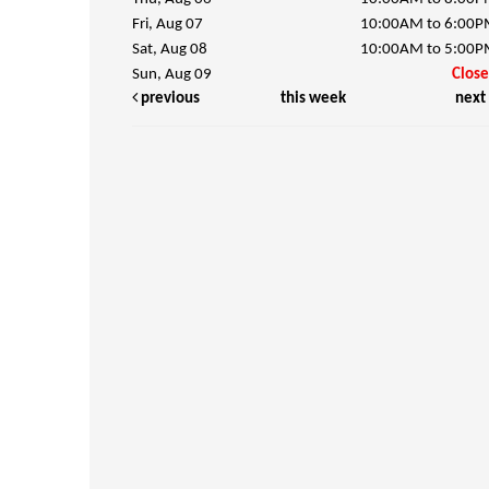
Fri, Aug 07
10:00AM to 6:00
Sat, Aug 08
10:00AM to 5:00
Sun, Aug 09
Clos
previous
this week
next