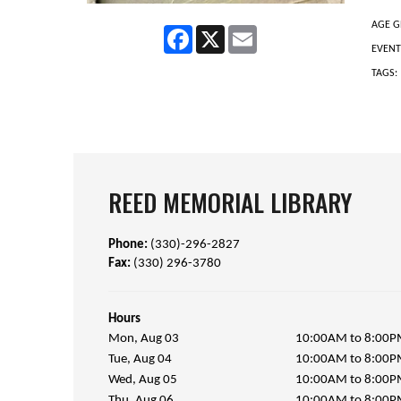
AGE G
Facebook
X
Email
EVENT
TAGS:
REED MEMORIAL LIBRARY
Phone:
(330)-296-2827
Fax:
(330) 296-3780
Hours
Mon, Aug 03
10:00AM to 8:00
Tue, Aug 04
10:00AM to 8:00
Wed, Aug 05
10:00AM to 8:00
Thu, Aug 06
10:00AM to 8:00