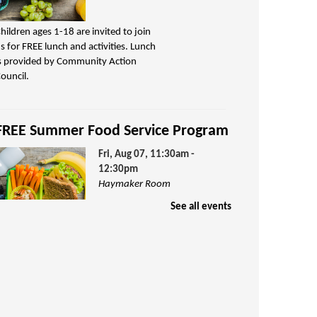
hildren ages 1-18 are invited to join
s for FREE lunch and activities. Lunch
s provided by Community Action
ouncil.
FREE Summer Food Service Program
Fri, Aug 07, 11:30am -
12:30pm
Haymaker Room
See all events
hildren ages 1-18 are invited to join
s for FREE lunch and activities. Lunch
s provided by Community Action
ouncil.