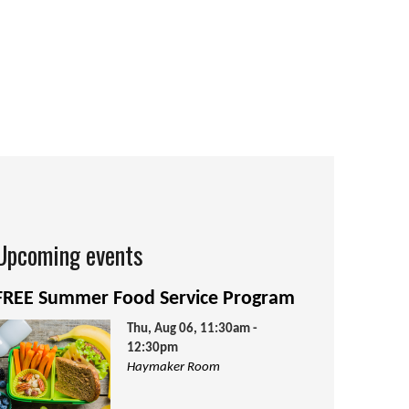
Upcoming events
FREE Summer Food Service Program
Thu, Aug 06, 11:30am -
12:30pm
Haymaker Room