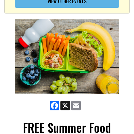
VIEW OTHER EVENTS
Facebook
X
Email
FREE Summer Food