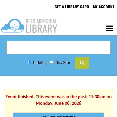
GET A LIBRARY CARD
MY ACCOUNT
Catalog
This Site
Event finished. This event was in the past: 11:30am on
Monday, June 08, 2026