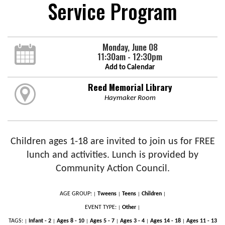
Service Program
Monday, June 08
11:30am - 12:30pm
Add to Calendar
Reed Memorial Library
Haymaker Room
Children ages 1-18 are invited to join us for FREE
lunch and activities. Lunch is provided by
Community Action Council.
AGE GROUP:
Tweens
Teens
Children
|
|
|
|
EVENT TYPE:
Other
|
|
TAGS:
Infant - 2
Ages 8 - 10
Ages 5 - 7
Ages 3 - 4
Ages 14 - 18
Ages 11 - 13
|
|
|
|
|
|