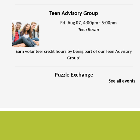
Teen Advisory Group
Fri, Aug 07, 4:00pm - 5:00pm
Teen Room
Earn volunteer credit hours by being part of our Teen Advisory
Group!
Puzzle Exchange
See all events
Sat, Aug 08, 10:00am - 11:30am
Jenkins Room
Join other puzzle enthusiasts to exchange jigsaw puzzles.
FREE Summer Food Service Program