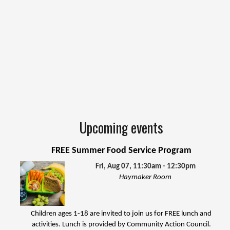
Upcoming events
FREE Summer Food Service Program
Fri, Aug 07, 11:30am - 12:30pm
Haymaker Room
Children ages 1-18 are invited to join us for FREE lunch and
activities. Lunch is provided by Community Action Council.