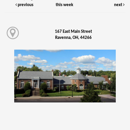
previous
this week
next
167 East Main Street
Ravenna, OH, 44266