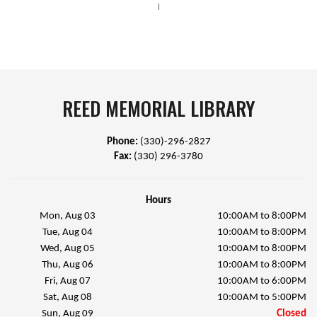
|
REED MEMORIAL LIBRARY
Phone:
(330)-296-2827
Fax:
(330) 296-3780
Hours
Mon, Aug 03
10:00AM to 8:00PM
Tue, Aug 04
10:00AM to 8:00PM
Wed, Aug 05
10:00AM to 8:00PM
Thu, Aug 06
10:00AM to 8:00PM
Fri, Aug 07
10:00AM to 6:00PM
Sat, Aug 08
10:00AM to 5:00PM
Sun, Aug 09
Closed