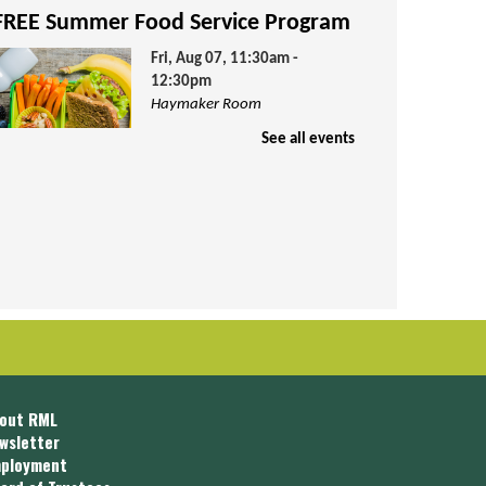
FREE Summer Food Service Program
Fri, Aug 07, 11:30am -
12:30pm
Haymaker Room
See all events
hildren ages 1-18 are invited to join
s for FREE lunch and activities. Lunch
s provided by Community Action
ouncil.
Teen Advisory Group
Fri, Aug 07, 4:00pm - 5:00pm
Teen Room
out RML
wsletter
ployment