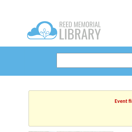
Event f