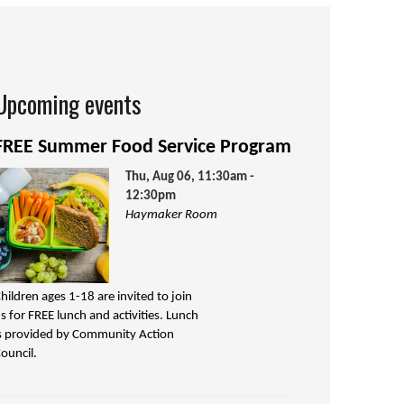
Upcoming events
FREE Summer Food Service Program
Thu, Aug 06, 11:30am -
12:30pm
Haymaker Room
hildren ages 1-18 are invited to join
s for FREE lunch and activities. Lunch
s provided by Community Action
ouncil.