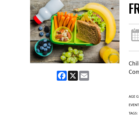
F
Chil
Com
Facebook
X
Email
AGE G
EVENT
TAGS: