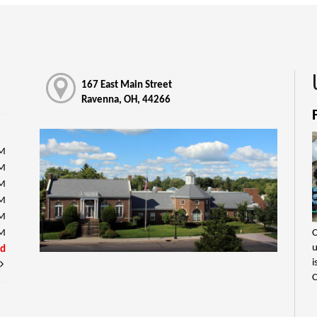
167 East Main Street
Ravenna, OH, 44266
PM
PM
PM
PM
PM
C
PM
u
ed
i
C