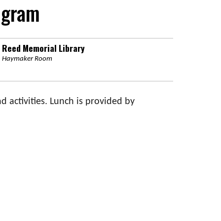
ogram
Reed Memorial Library
Haymaker Room
d activities. Lunch is provided by