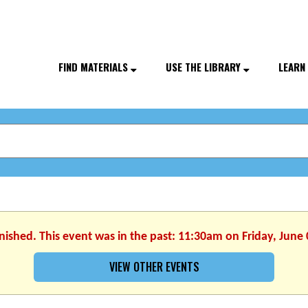
FIND MATERIALS
USE THE LIBRARY
LEARN
inished. This event was in the past: 11:30am on Friday, June 
VIEW OTHER EVENTS