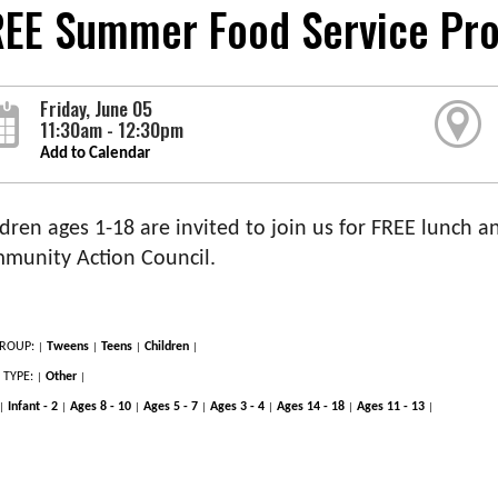
REE Summer Food Service Pr
Friday, June 05
11:30am - 12:30pm
Add to Calendar
dren ages 1-18 are invited to join us for FREE lunch an
munity Action Council.
ROUP:
Tweens
Teens
Children
|
|
|
|
 TYPE:
Other
|
|
Infant - 2
Ages 8 - 10
Ages 5 - 7
Ages 3 - 4
Ages 14 - 18
Ages 11 - 13
|
|
|
|
|
|
|