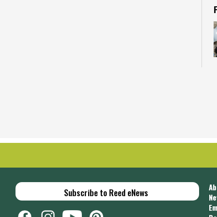
C
u
i
C
Ab
Subscribe to Reed eNews
Ne
Em