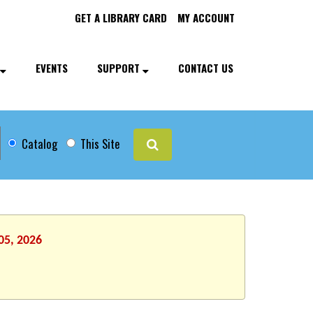
GET A LIBRARY CARD
MY ACCOUNT
EVENTS
SUPPORT
CONTACT US
Catalog
This Site
05, 2026