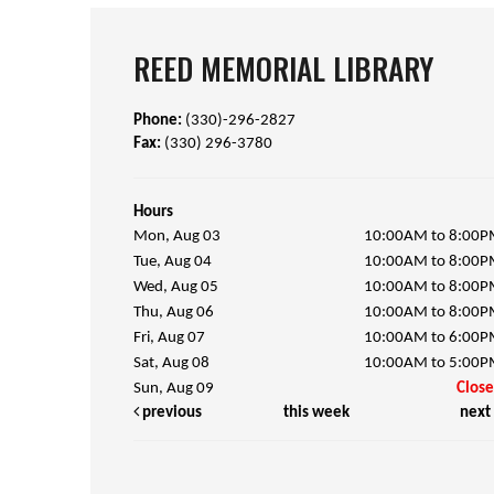
REED MEMORIAL LIBRARY
Phone:
(330)-296-2827
Fax:
(330) 296-3780
Hours
Mon, Aug 03
10:00AM to 8:00
Tue, Aug 04
10:00AM to 8:00
Wed, Aug 05
10:00AM to 8:00
Thu, Aug 06
10:00AM to 8:00
Fri, Aug 07
10:00AM to 6:00
Sat, Aug 08
10:00AM to 5:00
Sun, Aug 09
Clos
previous
this week
next