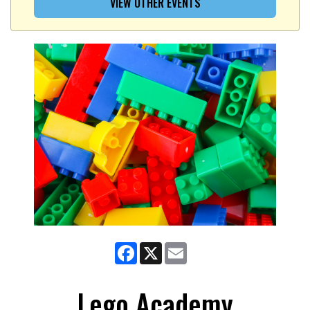
VIEW OTHER EVENTS
Facebook
X
Email
Lego Academy