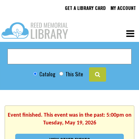
GET A LIBRARY CARD
MY ACCOUNT
Catalog
This Site
Event finished. This event was in the past: 5:00pm on
Tuesday, May 19, 2026