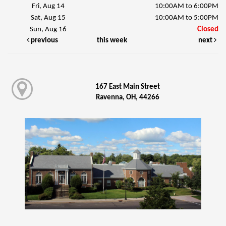
Fri, Aug 14
10:00AM to 6:00PM
Sat, Aug 15
10:00AM to 5:00PM
Sun, Aug 16
Closed
previous
this week
next
167 East Main Street
Ravenna, OH, 44266