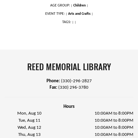
AGE GROUP:
Children
|
|
EVENT TYPE:
Arts and Crafts
|
|
TAGS:
|
|
REED MEMORIAL LIBRARY
Phone:
(330)-296-2827
Fax:
(330) 296-3780
Hours
Mon, Aug 10
10:00AM to 8:00PM
Tue, Aug 11
10:00AM to 8:00PM
Wed, Aug 12
10:00AM to 8:00PM
Thu, Aug 13
10:00AM to 8:00PM