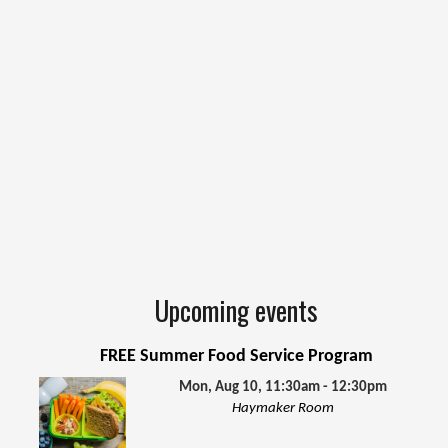
Upcoming events
FREE Summer Food Service Program
Mon, Aug 10, 11:30am - 12:30pm
Haymaker Room