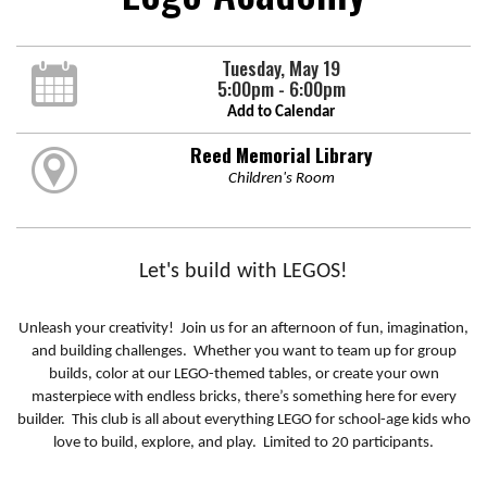
Tuesday, May 19
5:00pm - 6:00pm
Add to Calendar
Reed Memorial Library
Children's Room
Let's build with LEGOS!
Unleash your creativity! Join us for an afternoon of fun, imagination,
and building challenges. Whether you want to team up for group
builds, color at our LEGO-themed tables, or create your own
masterpiece with endless bricks, there’s something here for every
builder. This club is all about everything LEGO for school-age kids who
love to build, explore, and play. Limited to 20 participants.