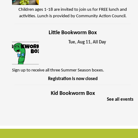
Children ages 1-18 are invited to join us for FREE lunch and
activities. Lunch is provided by Community Action Council.
Little Bookworm Box
Tue, Aug 11, All Day
Sign up to receive all three Summer Season boxes.
Registration is now closed
Kid Bookworm Box
See all events
Tue, Aug 11, All Day
Sign up to receive all three Summer Season boxes.