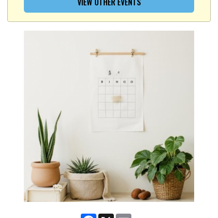
VIEW OTHER EVENTS
Facebook
X
Email