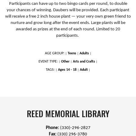
Participants can have up to two bingo cards per round, to double
your chances of winning. Daubers will be provided. Each participant
will receive a free 2 inch house plant — your very own green friend to
nurture and grow long after the event ends. Large plants will be
awarded as prizes at the end of each round. Limited to 20
participants.
AGE GROUP:
Teens
Adults
|
|
|
EVENT TYPE:
Other
Arts and Crafts
|
|
|
TAGS:
Ages 14 - 18
Adult
|
|
|
REED MEMORIAL LIBRARY
Phone:
(330)-296-2827
Fax:
(330) 296-3780