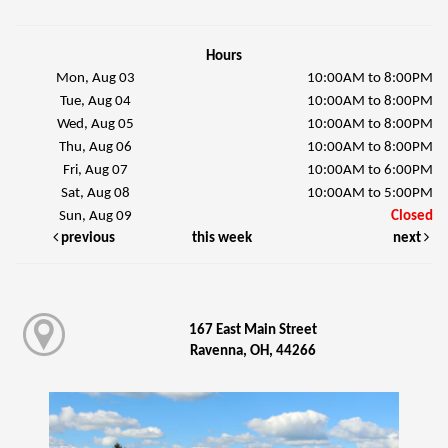
Hours
Mon, Aug 03
10:00AM to 8:00PM
Tue, Aug 04
10:00AM to 8:00PM
Wed, Aug 05
10:00AM to 8:00PM
Thu, Aug 06
10:00AM to 8:00PM
Fri, Aug 07
10:00AM to 6:00PM
Sat, Aug 08
10:00AM to 5:00PM
Sun, Aug 09
Closed
previous
this week
next
167 East Main Street
Ravenna, OH, 44266