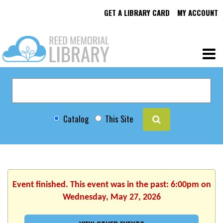
GET A LIBRARY CARD
MY ACCOUNT
Catalog
This Site
Event finished. This event was in the past: 6:00pm on
Wednesday, May 27, 2026