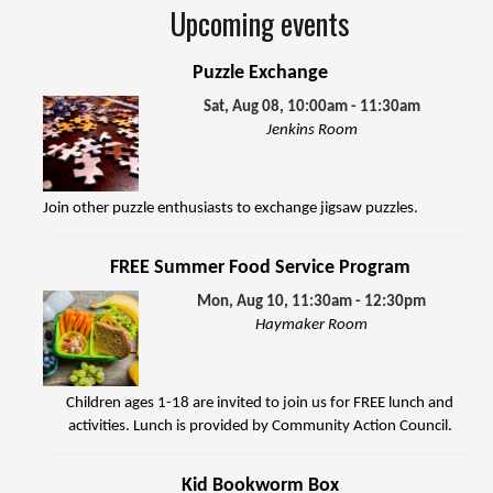
Upcoming events
Puzzle Exchange
Sat, Aug 08, 10:00am - 11:30am
Jenkins Room
Join other puzzle enthusiasts to exchange jigsaw puzzles.
FREE Summer Food Service Program
Mon, Aug 10, 11:30am - 12:30pm
Haymaker Room
Children ages 1-18 are invited to join us for FREE lunch and
activities. Lunch is provided by Community Action Council.
Kid Bookworm Box