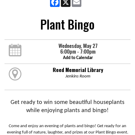
Plant Bingo
Wednesday, May 27
6:00pm - 7:00pm
Add to Calendar
Reed Memorial Library
Jenkins Room
Get ready to win some beautiful houseplants
while enjoying plants and bingo!
Come and enjoy an evening of plants and bingo! Get ready for an
evening full of nature, laughter, and prizes at our Plant Bingo event.