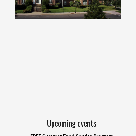
Upcoming events