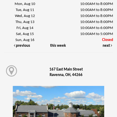
Mon, Aug 10
10:00AM to 8:00PM
Tue, Aug 11
10:00AM to 8:00PM
Wed, Aug 12
10:00AM to 8:00PM
Thu, Aug 13
10:00AM to 8:00PM
Fri, Aug 14
10:00AM to 6:00PM
Sat, Aug 15
10:00AM to 5:00PM
Sun, Aug 16
Closed
previous
this week
next
167 East Main Street
Ravenna, OH, 44266