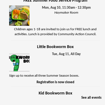
FREE Summer Food Service Program
Mon, Aug 10, 11:30am - 12:30pm
Haymaker Room
Children ages 1-18 are invited to join us for FREE lunch and
activities. Lunch is provided by Community Action Council.
Little Bookworm Box
Tue, Aug 11, All Day
Sign up to receive all three Summer Season boxes.
Registration is now closed
Kid Bookworm Box
See all events
Tue, Aug 11, All Day