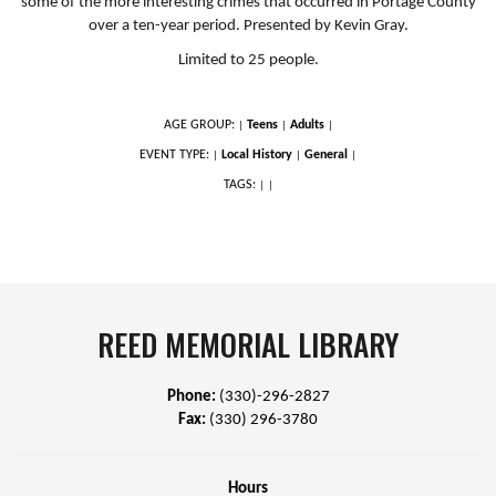
some of the more interesting crimes that occurred in Portage County
over a ten-year period. Presented by Kevin Gray.
Limited to 25 people.
AGE GROUP:
Teens
Adults
|
|
|
EVENT TYPE:
Local History
General
|
|
|
TAGS:
|
|
REED MEMORIAL LIBRARY
Phone:
(330)-296-2827
Fax:
(330) 296-3780
Hours