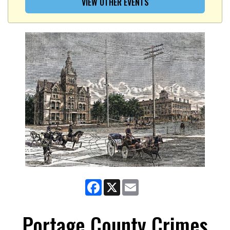
VIEW OTHER EVENTS
Facebook
X
Email
Portage County Crimes