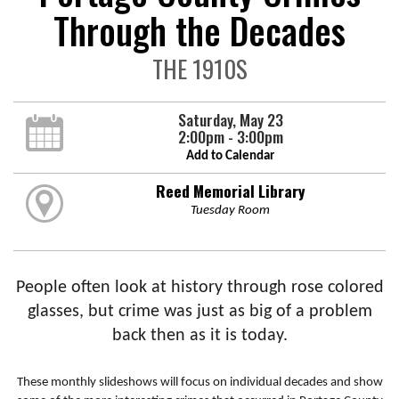
Through the Decades
THE 1910S
Saturday, May 23
2:00pm - 3:00pm
Add to Calendar
Reed Memorial Library
Tuesday Room
People often look at history through rose colored
glasses, but crime was just as big of a problem
back then as it is today.
These monthly slideshows will focus on individual decades and show