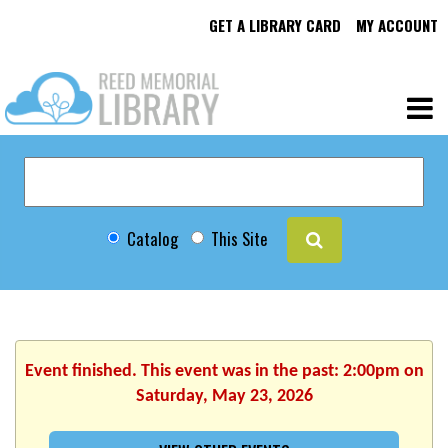
GET A LIBRARY CARD
MY ACCOUNT
Catalog
This Site
Event finished. This event was in the past: 2:00pm on
Saturday, May 23, 2026