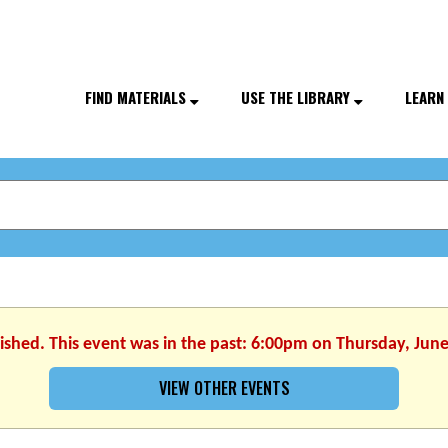
FIND MATERIALS
USE THE LIBRARY
LEARN
nished. This event was in the past: 6:00pm on Thursday, June
VIEW OTHER EVENTS