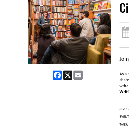
Ci
Joi
Facebook
X
Email
As a 
share
write
Writ
AGE G
EVENT
TAGS: