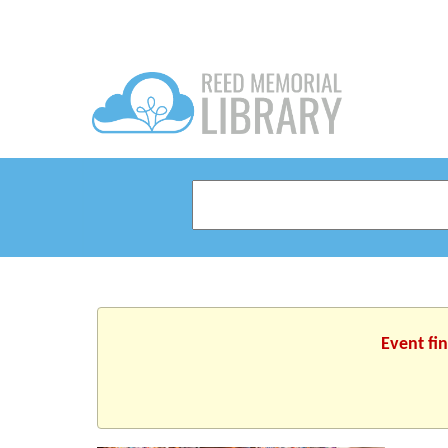
Event fi