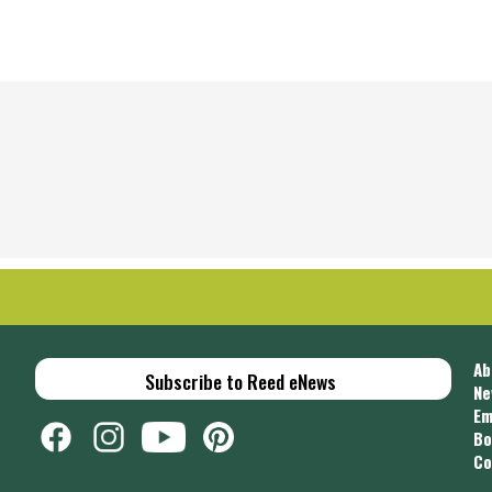
Ab
Subscribe to Reed eNews
Ne
Em
Bo
Co