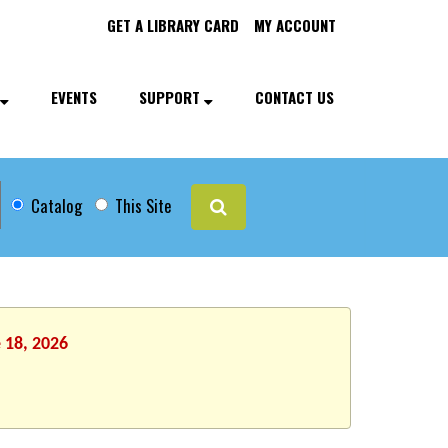
GET A LIBRARY CARD
MY ACCOUNT
EVENTS
SUPPORT
CONTACT US
Catalog
This Site
 18, 2026