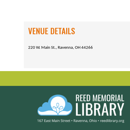
VENUE DETAILS
220 W. Main St., Ravenna, OH 44266