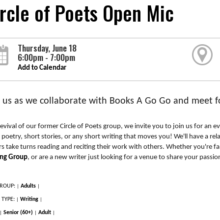
rcle of Poets Open Mic
Thursday, June 18
6:00pm - 7:00pm
Add to Calendar
n us as we collaborate with Books A Go Go and meet fo
revival of our former Circle of Poets group, we invite you to join us for an e
 poetry, short stories, or any short writing that moves you! We'll have a rel
rs take turns reading and reciting their work with others. Whether you're fam
ing Group
, or are a new writer just looking for a venue to share your passion
ROUP:
Adults
|
|
 TYPE:
Writing
|
|
Senior (60+)
Adult
|
|
|