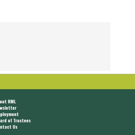
out RML
wsletter
ployment
ard of Trustees
ntact Us