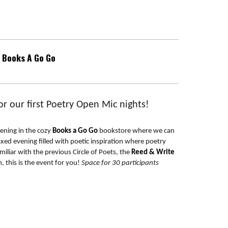
Books A Go Go
r our first Poetry Open Mic nights!
vening in the cozy
Books a Go Go
bookstore where we can
axed evening filled with poetic inspiration where poetry
iliar with the previous Circle of Poets, the
Reed & Write
, this is the event for you!
Space for 30 participants