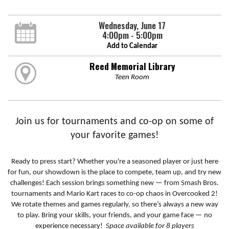
Wednesday, June 17
4:00pm - 5:00pm
Add to Calendar
Reed Memorial Library
Teen Room
Join us for tournaments and co-op on some of
your favorite games!
Ready to press start? Whether you're a seasoned player or just here
for fun, our showdown is the place to compete, team up, and try new
challenges! Each session brings something new — from Smash Bros.
tournaments and Mario Kart races to co-op chaos in Overcooked 2!
We rotate themes and games regularly, so there’s always a new way
to play. Bring your skills, your friends, and your game face — no
experience necessary!
Space available for 8 players