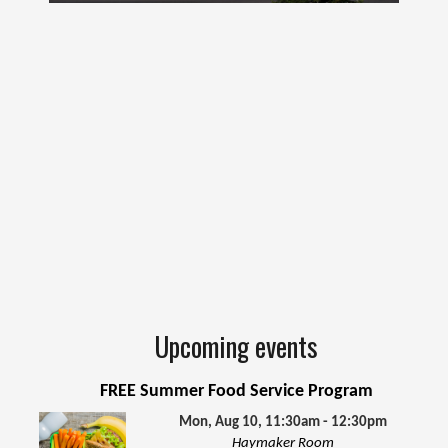
Upcoming events
FREE Summer Food Service Program
Mon, Aug 10, 11:30am - 12:30pm
Haymaker Room