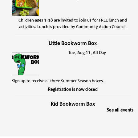
Children ages 1-18 are invited to join us for FREE lunch and
activities. Lunch is provided by Community Action Council.
Little Bookworm Box
Tue, Aug 11, All Day
Sign up to receive all three Summer Season boxes.
Registration is now closed
Kid Bookworm Box
See all events
Tue, Aug 11, All Day