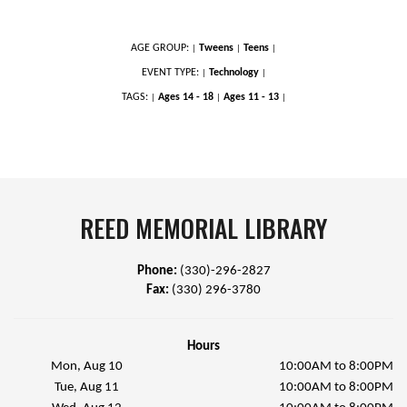
AGE GROUP:
Tweens
Teens
|
|
|
EVENT TYPE:
Technology
|
|
TAGS:
Ages 14 - 18
Ages 11 - 13
|
|
|
REED MEMORIAL LIBRARY
Phone:
(330)-296-2827
Fax:
(330) 296-3780
Hours
Mon, Aug 10
10:00AM to 8:00PM
Tue, Aug 11
10:00AM to 8:00PM