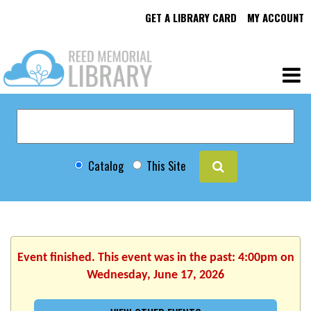
GET A LIBRARY CARD
MY ACCOUNT
Catalog
This Site
Event finished. This event was in the past: 4:00pm on
Wednesday, June 17, 2026