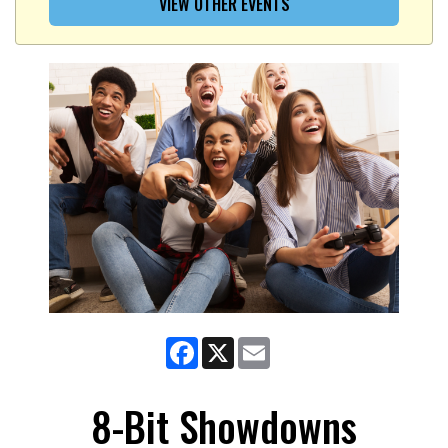
VIEW OTHER EVENTS
Facebook
X
Email
8-Bit Showdowns