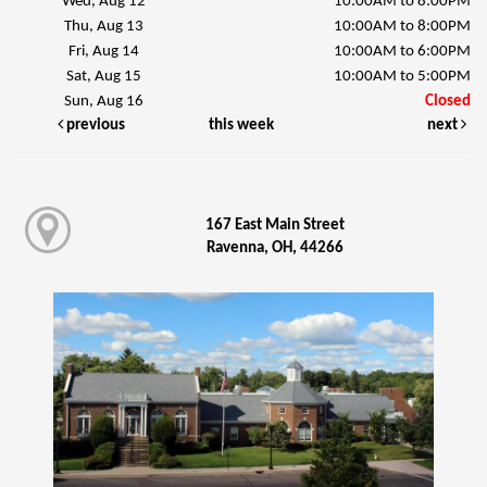
Wed, Aug 12
10:00AM to 8:00PM
Thu, Aug 13
10:00AM to 8:00PM
Fri, Aug 14
10:00AM to 6:00PM
Sat, Aug 15
10:00AM to 5:00PM
Sun, Aug 16
Closed
previous
this week
next
167 East Main Street
Ravenna, OH, 44266