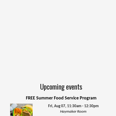
Upcoming events
FREE Summer Food Service Program
Fri, Aug 07, 11:30am - 12:30pm
Haymaker Room