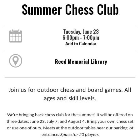
Summer Chess Club
Tuesday, June 23
6:00pm - 7:00pm
Add to Calendar
Reed Memorial Library
Join us for outdoor chess and board games. All
ages and skill levels.
We're bringing back chess club for the summer! It will be offered on
three dates: June 23, July 7, and August 4. Bring your own chess set
or use one of ours. Meets at the outdoor tables near our parking lot
entrance.
Space for 20 players