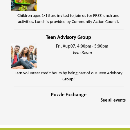
Children ages 1-18 are invited to join us for FREE lunch and
activities. Lunch is provided by Community Action Council.
Teen Advisory Group
Fri, Aug 07, 4:00pm - 5:00pm
Teen Room
Earn volunteer credit hours by being part of our Teen Advisory
Group!
Puzzle Exchange
See all events
Sat, Aug 08, 10:00am - 11:30am
Jenkins Room