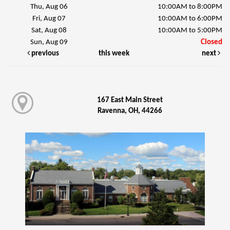
Thu, Aug 06
10:00AM to 8:00PM
Fri, Aug 07
10:00AM to 6:00PM
Sat, Aug 08
10:00AM to 5:00PM
Sun, Aug 09
Closed
previous
this week
next
167 East Main Street
Ravenna, OH, 44266