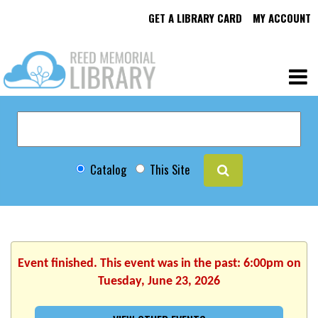
GET A LIBRARY CARD
MY ACCOUNT
Catalog
This Site
Event finished. This event was in the past: 6:00pm on
Tuesday, June 23, 2026