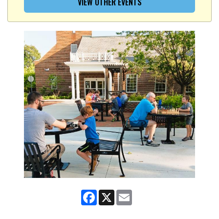
VIEW OTHER EVENTS
Facebook
X
Email