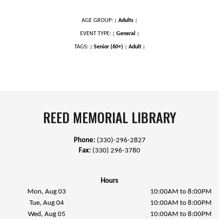
AGE GROUP:
Adults
|
|
EVENT TYPE:
General
|
|
TAGS:
Senior (60+)
Adult
|
|
|
REED MEMORIAL LIBRARY
Phone:
(330)-296-2827
Fax:
(330) 296-3780
Hours
Mon, Aug 03
10:00AM to 8:00PM
Tue, Aug 04
10:00AM to 8:00PM
Wed, Aug 05
10:00AM to 8:00PM