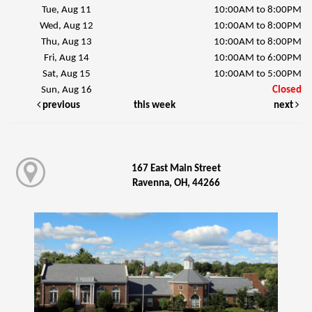
Tue, Aug 11
10:00AM to 8:00PM
Wed, Aug 12
10:00AM to 8:00PM
Thu, Aug 13
10:00AM to 8:00PM
Fri, Aug 14
10:00AM to 6:00PM
Sat, Aug 15
10:00AM to 5:00PM
Sun, Aug 16
Closed
previous
this week
next
167 East Main Street
Ravenna, OH, 44266