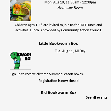
Mon, Aug 10, 11:30am - 12:30pm
Haymaker Room
Children ages 1-18 are invited to join us for FREE lunch and
activities. Lunch is provided by Community Action Council.
Little Bookworm Box
Tue, Aug 11, All Day
Sign up to receive all three Summer Season boxes.
Registration is now closed
Kid Bookworm Box
See all events
Tue, Aug 11, All Day