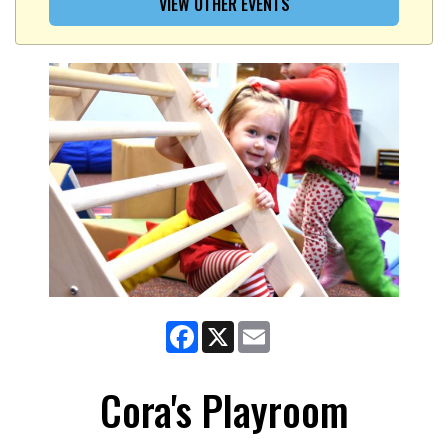
VIEW OTHER EVENTS
Facebook
X
Email
Cora's Playroom