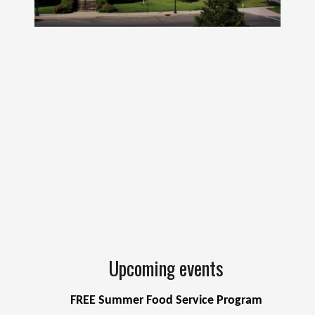
Upcoming events
FREE Summer Food Service Program