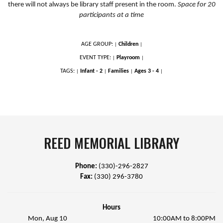
there will not always be library staff present in the room.
Space for 20
participants at a time
AGE GROUP:
Children
|
|
EVENT TYPE:
Playroom
|
|
TAGS:
Infant - 2
Families
Ages 3 - 4
|
|
|
|
REED MEMORIAL LIBRARY
Phone:
(330)-296-2827
Fax:
(330) 296-3780
Hours
Mon, Aug 10
10:00AM to 8:00PM