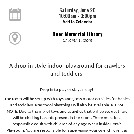
Saturday, June 20
10:00am - 3:00pm
Add to Calendar
Reed Memorial Library
Children's Room
A drop-in style indoor playground for crawlers
and toddlers.
Drop in to play or stay all day!
The room will be set up with toys and gross motor activities for babies
and toddlers. Preschool playthings will also be available. PLEASE
NOTE: Due to the mix of toys and activities that will be set up, there
will be choking hazards present in the room. There must be a
responsible adult with children of any age when inside Cora's
Playroom. You are responsible for supervising your own children, as