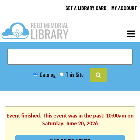
GET A LIBRARY CARD
MY ACCOUNT
Catalog
This Site
Event finished. This event was in the past: 10:00am on
Saturday, June 20, 2026