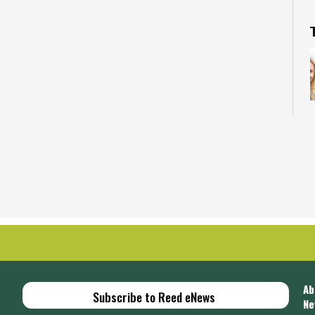
E
p
Ab
Subscribe to Reed eNews
Ne