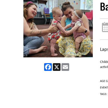
B
Laps
Child
Facebook
X
Email
activ
AGE G
EVENT
TAGS: