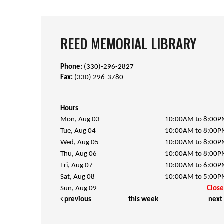
REED MEMORIAL LIBRARY
Phone:
(330)-296-2827
Fax:
(330) 296-3780
Hours
Mon, Aug 03
10:00AM to 8:00
Tue, Aug 04
10:00AM to 8:00
Wed, Aug 05
10:00AM to 8:00
Thu, Aug 06
10:00AM to 8:00
Fri, Aug 07
10:00AM to 6:00
Sat, Aug 08
10:00AM to 5:00
Sun, Aug 09
Clos
previous
this week
next