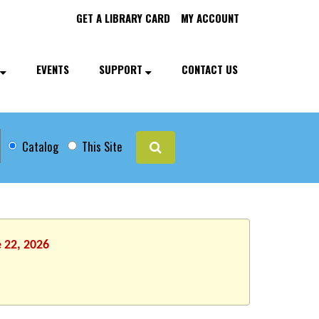
GET A LIBRARY CARD
MY ACCOUNT
EVENTS
SUPPORT
CONTACT US
Catalog
This Site
 22, 2026