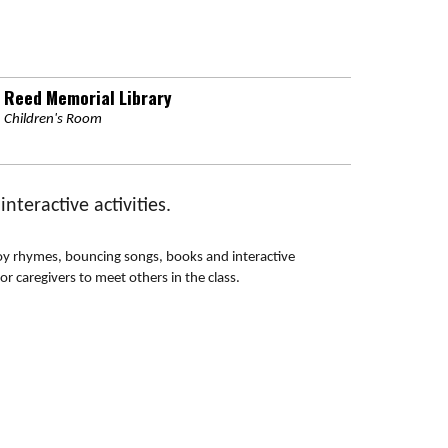
Reed Memorial Library
Children's Room
teractive activities.
njoy rhymes, bouncing songs, books and interactive
or caregivers to meet others in the class.