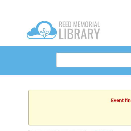
Event fi