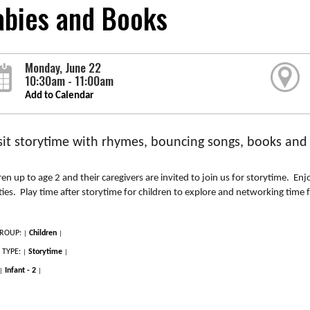
abies and Books
Monday, June 22
10:30am - 11:00am
Add to Calendar
it storytime with rhymes, bouncing songs, books and in
ren up to age 2 and their caregivers are invited to join us for storytime. E
ities. Play time after storytime for children to explore and networking time f
ROUP:
Children
|
|
 TYPE:
Storytime
|
|
Infant - 2
|
|