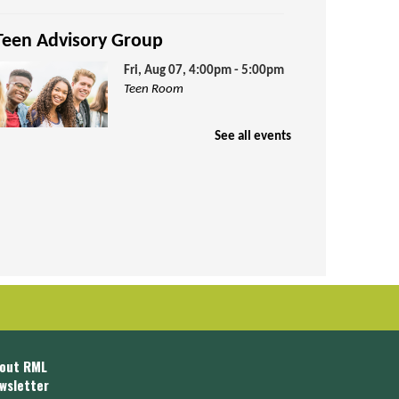
Teen Advisory Group
Fri, Aug 07, 4:00pm - 5:00pm
Teen Room
See all events
arn volunteer credit hours by being
art of our Teen Advisory Group!
Puzzle Exchange
Sat, Aug 08, 10:00am -
11:30am
Jenkins Room
out RML
wsletter