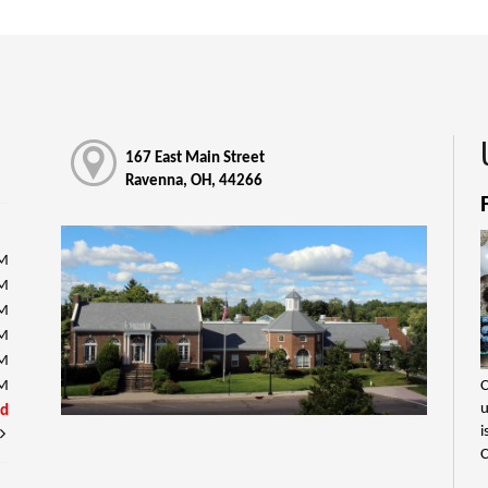
167 East Main Street
Ravenna, OH, 44266
PM
PM
PM
PM
PM
C
PM
u
ed
i
C