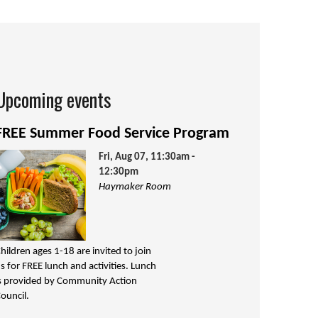
Upcoming events
FREE Summer Food Service Program
Fri, Aug 07, 11:30am -
12:30pm
Haymaker Room
hildren ages 1-18 are invited to join
s for FREE lunch and activities. Lunch
s provided by Community Action
ouncil.