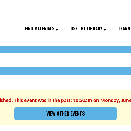
FIND MATERIALS
USE THE LIBRARY
LEARN
nished. This event was in the past: 10:30am on Monday, June
VIEW OTHER EVENTS