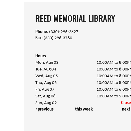
REED MEMORIAL LIBRARY
Phone:
(330)-296-2827
Fax:
(330) 296-3780
Hours
Mon, Aug 03
10:00AM to 8:00
Tue, Aug 04
10:00AM to 8:00
Wed, Aug 05
10:00AM to 8:00
Thu, Aug 06
10:00AM to 8:00
Fri, Aug 07
10:00AM to 6:00
Sat, Aug 08
10:00AM to 5:00
Sun, Aug 09
Clos
previous
this week
next