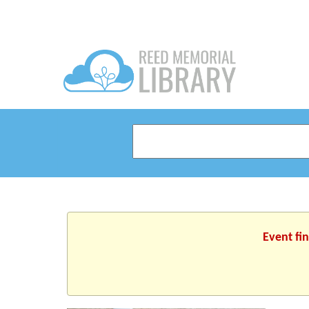
Event fi