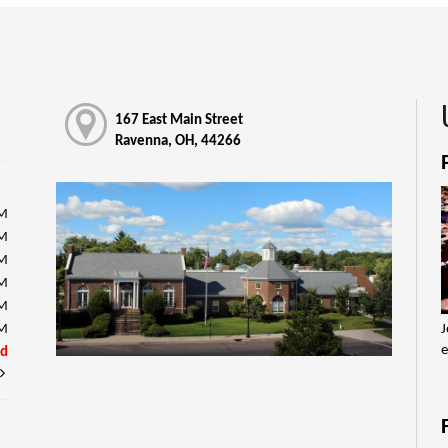
167 East Main Street
Ravenna, OH, 44266
PM
PM
PM
PM
PM
J
PM
e
ed