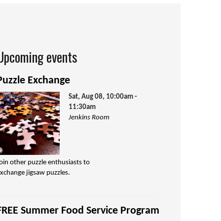
Upcoming events
Puzzle Exchange
Sat, Aug 08, 10:00am -
11:30am
Jenkins Room
oin other puzzle enthusiasts to
xchange jigsaw puzzles.
FREE Summer Food Service Program