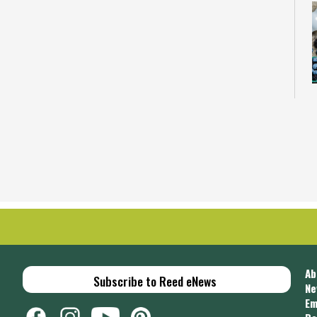
C
u
i
C
Ab
Subscribe to Reed eNews
Ne
Em