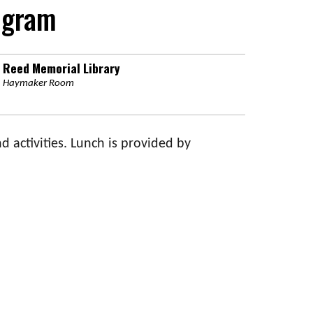
ogram
Reed Memorial Library
Haymaker Room
d activities. Lunch is provided by