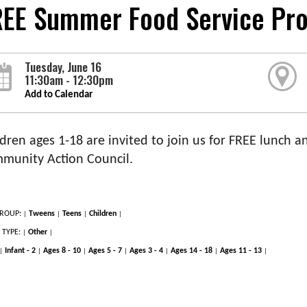
REE Summer Food Service Pr
Tuesday, June 16
11:30am - 12:30pm
Add to Calendar
dren ages 1-18 are invited to join us for FREE lunch an
munity Action Council.
ROUP:
Tweens
Teens
Children
|
|
|
|
 TYPE:
Other
|
|
Infant - 2
Ages 8 - 10
Ages 5 - 7
Ages 3 - 4
Ages 14 - 18
Ages 11 - 13
|
|
|
|
|
|
|