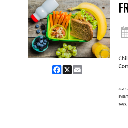
F
Chil
Com
Facebook
X
Email
AGE G
EVENT
TAGS: