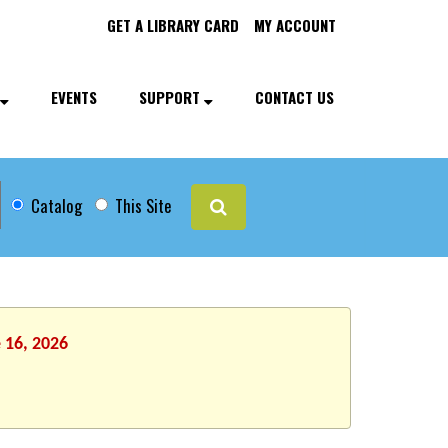
GET A LIBRARY CARD
MY ACCOUNT
EVENTS
SUPPORT
CONTACT US
Catalog
This Site
 16, 2026