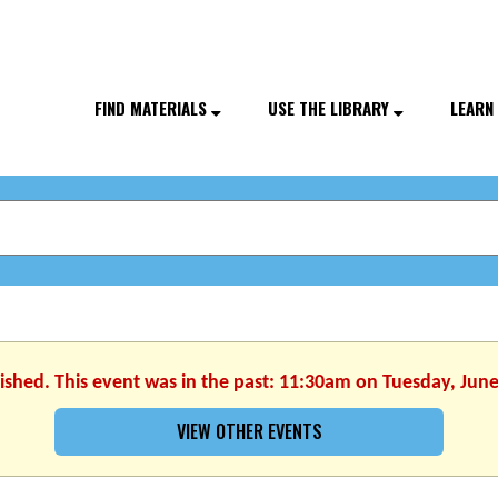
FIND MATERIALS
USE THE LIBRARY
LEARN
nished. This event was in the past: 11:30am on Tuesday, June
VIEW OTHER EVENTS