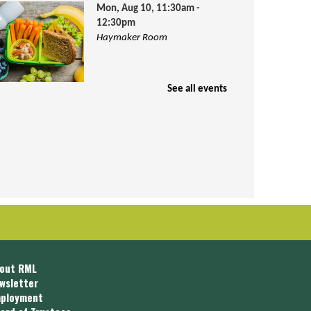
Mon, Aug 10, 11:30am -
12:30pm
Haymaker Room
See all events
hildren ages 1-18 are invited to join
s for FREE lunch and activities. Lunch
s provided by Community Action
ouncil.
Kid Bookworm Box
Tue, Aug 11, All Day
out RML
wsletter
ployment