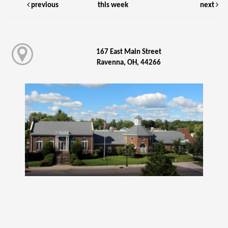
previous
this week
next
167 East Main Street
Ravenna, OH, 44266