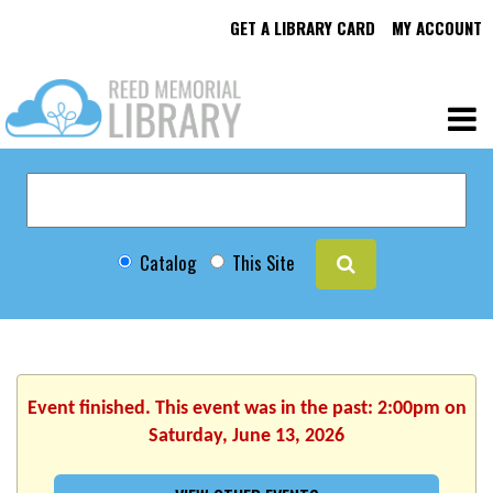
GET A LIBRARY CARD
MY ACCOUNT
Catalog
This Site
Event finished. This event was in the past: 2:00pm on
Saturday, June 13, 2026