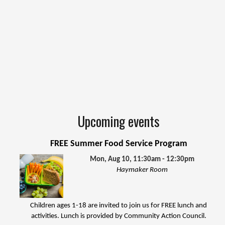
Upcoming events
FREE Summer Food Service Program
Mon, Aug 10, 11:30am - 12:30pm
Haymaker Room
Children ages 1-18 are invited to join us for FREE lunch and
activities. Lunch is provided by Community Action Council.