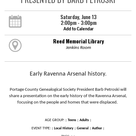
Saturday, June 13
2:00pm - 3:00pm
Add to Calendar
Reed Memorial Library
Jenkins Room
Early Ravenna Arsenal history.
Portage County Genealogical Society President Barb Petroski will
share a presentation on the early history of the Ravenna Arsenal,
focusing on the people and homes that were displaced.
AGE GROUP:
Teens
Adults
|
|
|
EVENT TYPE:
Local History
General
Author
|
|
|
|