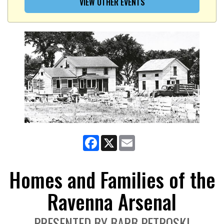
VIEW OTHER EVENTS
Facebook
X
Email
Homes and Families of the
Ravenna Arsenal
PRESENTED BY BARB PETROSKI