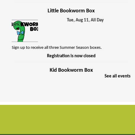
Little Bookworm Box
Tue, Aug 11, All Day
Sign up to receive all three Summer Season boxes.
Registration is now closed
Kid Bookworm Box
See all events
Tue, Aug 11, All Day
Sign up to receive all three Summer Season boxes.
Registration is now closed
Music and Motion