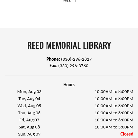
TAGS:
|
|
REED MEMORIAL LIBRARY
Phone:
(330)-296-2827
Fax:
(330) 296-3780
Hours
Mon, Aug 03
10:00AM to 8:00PM
Tue, Aug 04
10:00AM to 8:00PM
Wed, Aug 05
10:00AM to 8:00PM
Thu, Aug 06
10:00AM to 8:00PM
Fri, Aug 07
10:00AM to 6:00PM
Sat, Aug 08
10:00AM to 5:00PM
Sun, Aug 09
Closed